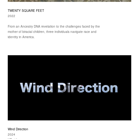
TWENTY SQUARE FEET
2022
From an Ancestry DNA revelation to the challenges faced by the
mother of biracial children, three individuals navigate race and
identity in America.
Wind Direction
2024