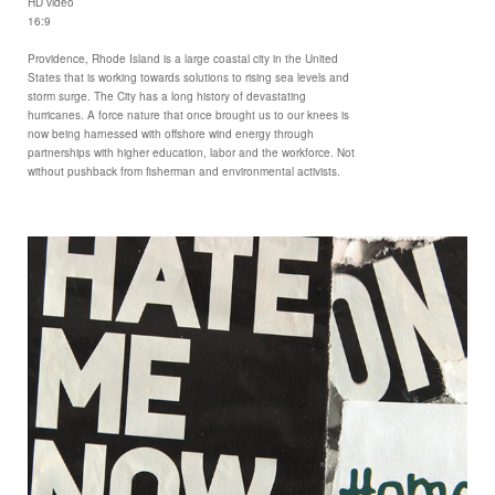
HD video
16:9
Providence, Rhode Island is a large coastal city in the United
States that is working towards solutions to rising sea levels and
storm surge. The City has a long history of devastating
hurricanes. A force nature that once brought us to our knees is
now being harnessed with offshore wind energy through
partnerships with higher education, labor and the workforce. Not
without pushback from fisherman and environmental activists.