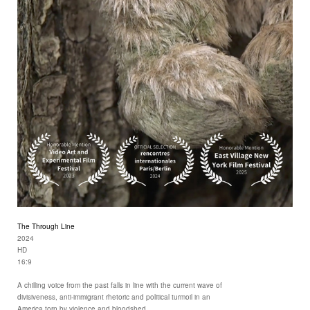
The Through Line
2024
HD
16:9
A chilling voice from the past falls in line with the current wave of
divisiveness, anti-immigrant rhetoric and political turmoil in an
America torn by violence and bloodshed.