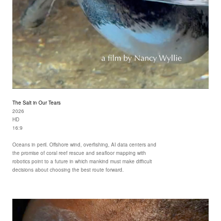
The Salt in Our Tears
2026
HD
16:9
Oceans in peril. Offshore wind, overfishing, AI data centers and
the promise of coral reef rescue and seafloor mapping with
robotics point to a future in which mankind must make difficult
decisions about choosing the best route forward.