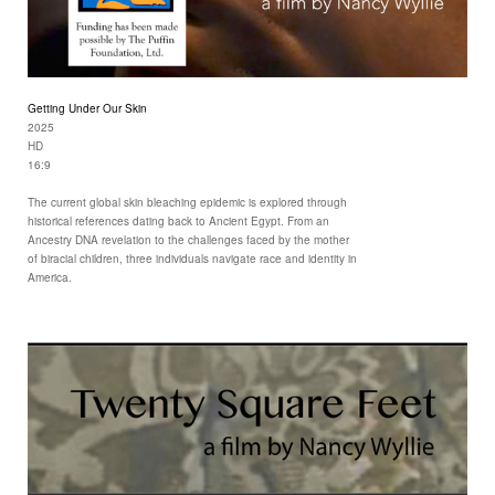
Getting Under Our Skin
2025
HD
16:9
The current global skin bleaching epidemic is explored through
historical references dating back to Ancient Egypt. From an
Ancestry DNA revelation to the challenges faced by the mother
of biracial children, three individuals navigate race and identity in
America.