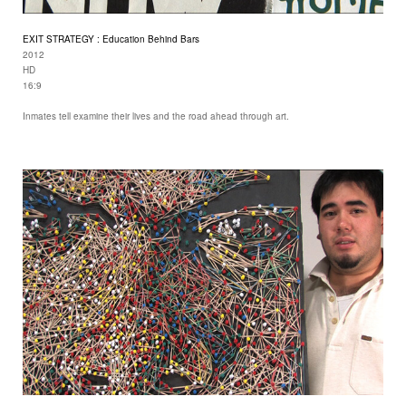
EXIT STRATEGY : Education Behind Bars
2012
HD
16:9
Inmates tell examine their lives and the road ahead through art.